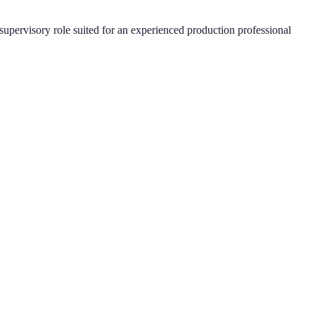
supervisory role suited for an experienced production professional