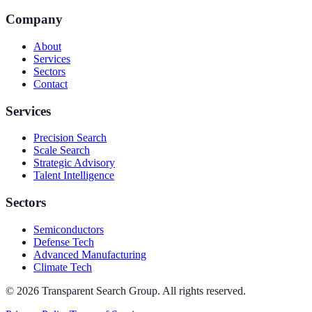
Company
About
Services
Sectors
Contact
Services
Precision Search
Scale Search
Strategic Advisory
Talent Intelligence
Sectors
Semiconductors
Defense Tech
Advanced Manufacturing
Climate Tech
©
2026
Transparent Search Group. All rights reserved.