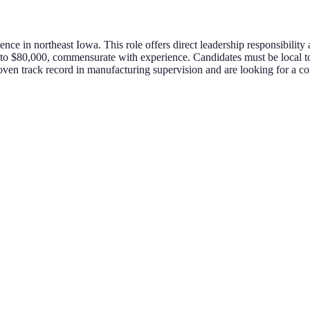
sence in northeast Iowa. This role offers direct leadership responsibilit
0 to $80,000, commensurate with experience. Candidates must be local to
 proven track record in manufacturing supervision and are looking for a 