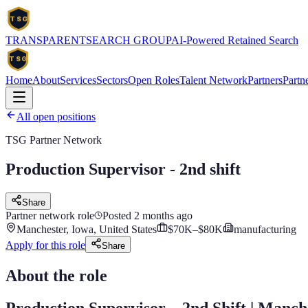
TSG
TRANSPARENT
SEARCH
GROUP
AI-Powered Retained Search
TSG
Home
About
Services
Sectors
Open Roles
Talent Network
Partners
Partne
All open positions
TSG Partner Network
Production Supervisor - 2nd shift
Share
Partner network role
Posted
2 months ago
Manchester, Iowa, United States
$70K–$80K
manufacturing
Apply for this role
Share
About the role
Production Supervisor – 2nd Shift | Manch