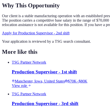
Why This Opportunity
Our client is a stable manufacturing operation with an established pre
The position carries a competitive base salary in the range of $70,00
relocation assistance is not available for this position. If you have a
Apply for
Production Supervisor - 2nd shift
Your application is reviewed by a TSG search consultant.
More like this
TSG Partner Network
Production Supervisor - 1st shift
Manchester, Iowa, United States
$70K–$80K
View role
TSG Partner Network
Production Supervisor - 3rd shift