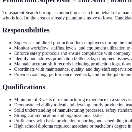
Transparent Search Group is conducting a search on behalf of a manufa
who is local to the area or already planning a move to Iowa. Candidate
Responsibilities
Supervise and direct production floor employees during the 2nd s
Monitor workflow, staffing levels, and equipment utilization to 
Enforce safety protocols and ensure compliance with company p
Identify and address production bottlenecks, equipment issues,
Maintain accurate shift records including production logs, dow
Coordinate with maintenance, quality, and day-shift supervision
Provide coaching, performance feedback, and on-the-job trainin
Qualifications
Minimum of 3 years of manufacturing experience in a superviso
Demonstrated ability to lead and develop hourly production te
Solid understanding of manufacturing processes, safety standard
Strong communication and organizational skills
Proficiency with basic production reporting and scheduling tool
High school diploma required; associate or bachelor's degree in a