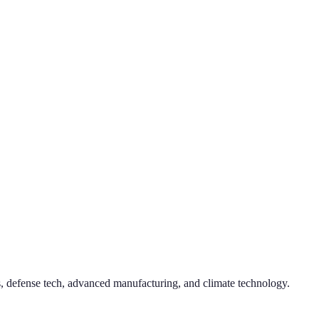
, defense tech, advanced manufacturing, and climate technology.