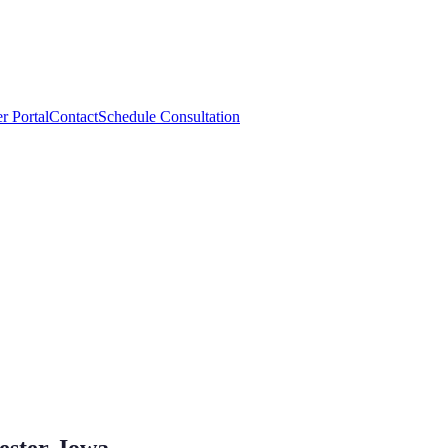
r Portal
Contact
Schedule Consultation
ester, Iowa