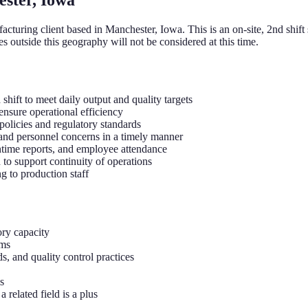
cturing client based in Manchester, Iowa. This is an on-site, 2nd shift 
s outside this geography will not be considered at this time.
hift to meet daily output and quality targets
ensure operational efficiency
olicies and regulatory standards
 and personnel concerns in a timely manner
ntime reports, and employee attendance
 to support continuity of operations
g to production staff
ry capacity
ams
s, and quality control practices
s
 related field is a plus