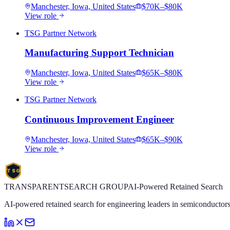
Manchester, Iowa, United States
$70K–$80K
View role
TSG Partner Network
Manufacturing Support Technician
Manchester, Iowa, United States
$65K–$80K
View role
TSG Partner Network
Continuous Improvement Engineer
Manchester, Iowa, United States
$65K–$90K
View role
TSG
TRANSPARENT
SEARCH
GROUP
AI-Powered Retained Search
AI-powered retained search for engineering leaders in semiconductors