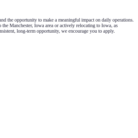
y and the opportunity to make a meaningful impact on daily operations.
 the Manchester, Iowa area or actively relocating to Iowa, as
consistent, long-term opportunity, we encourage you to apply.